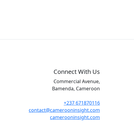
Connect With Us
Commercial Avenue,
Bamenda, Cameroon
+237 671870116
contact@camerooninsight.com
camerooninsight.com