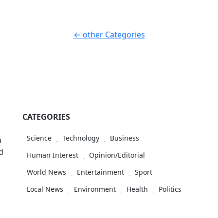
← other Categories
CATEGORIES
Science
Technology
Business
u
d
Human Interest
Opinion/Editorial
World News
Entertainment
Sport
Local News
Environment
Health
Politics