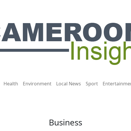
Health
Environment
Local News
Sport
Entertainme
Business