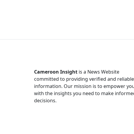
Cameroon Insight
is a News Website
committed to providing verified and reliable
information. Our mission is to empower yo
with the insights you need to make informe
decisions.