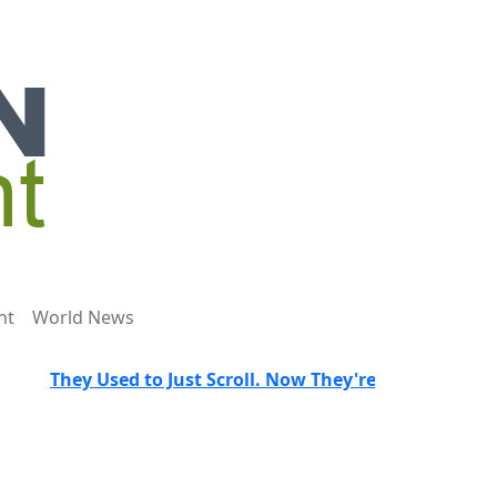
nt
World News
They Used to Just Scroll. Now They're Trained to Spot