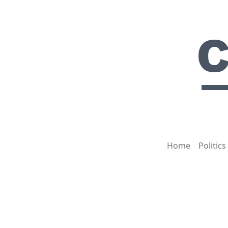
Home
Politics
HOT