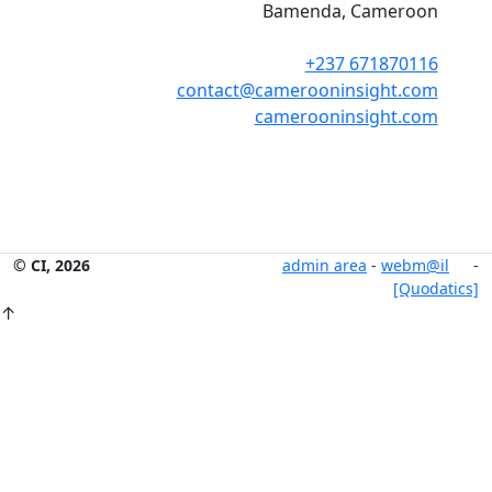
Bamenda, Cameroon
+237 671870116
contact@camerooninsight.com
camerooninsight.com
© CI, 2026
admin area
-
webm@il
-
[Quodatics]
↑