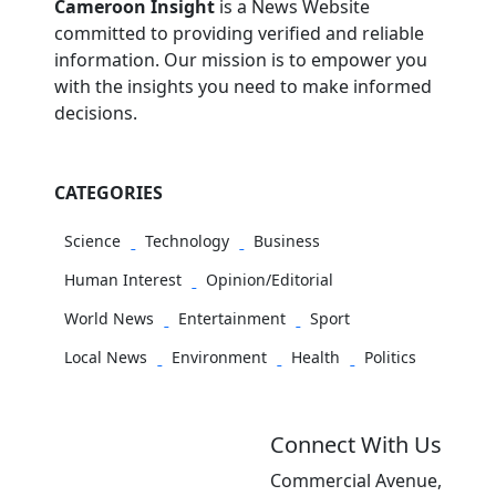
Cameroon Insight
is a News Website
committed to providing verified and reliable
information. Our mission is to empower you
with the insights you need to make informed
decisions.
CATEGORIES
Science
Technology
Business
Human Interest
Opinion/Editorial
World News
Entertainment
Sport
Local News
Environment
Health
Politics
Connect With Us
Commercial Avenue,