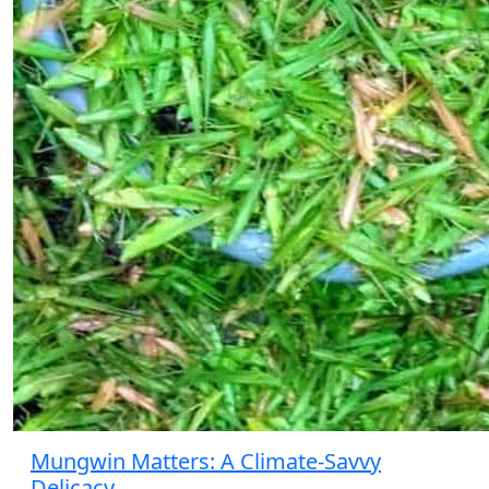
Mungwin Matters: A Climate-Savvy
Delicacy