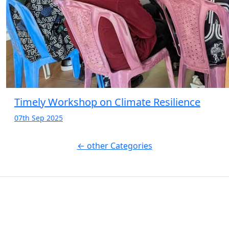
Timely Workshop on Climate Resilience
07th Sep 2025
← other Categories