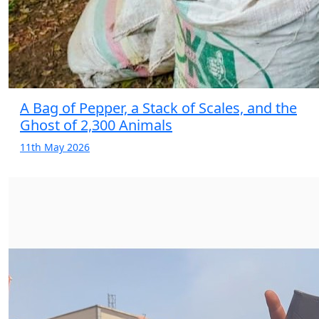
A Bag of Pepper, a Stack of Scales, and the
Ghost of 2,300 Animals
11th May 2026