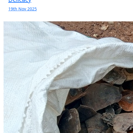
19th Nov 2025