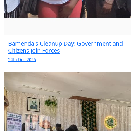
Bamenda's Cleanup Day: Government and
Citizens Join Forces
24th Dec 2025