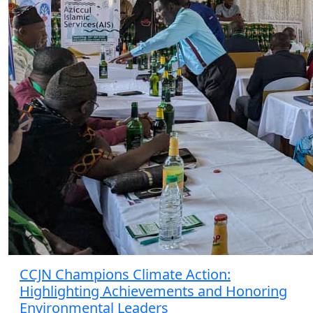
CCJN Champions Climate Action:
Highlighting Achievements and Honoring
Environmental Leaders