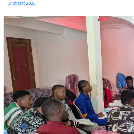
21st Oct 2025