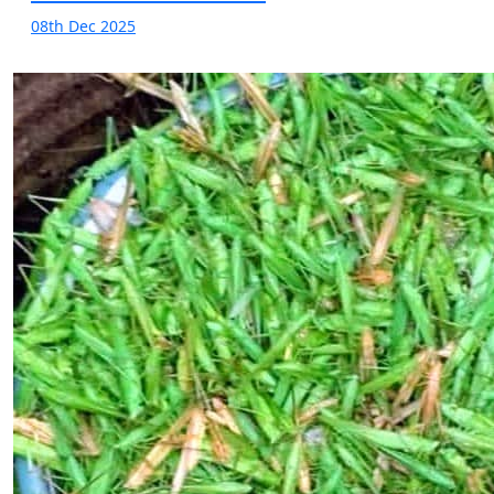
08th Dec 2025