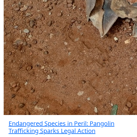
Endangered Species in Peril: Pangolin
Trafficking Sparks Legal Action