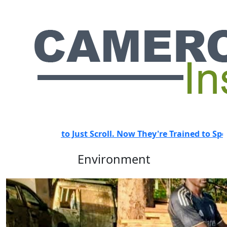
d to Just Scroll. Now They're Trained to Spot a Predator.
HOT
Environment