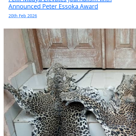
Announced Peter Essoka Award
20th Feb 2026