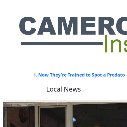
They're Trained to Spot a Predator.
HOT
"They Didn't Ev
Local News