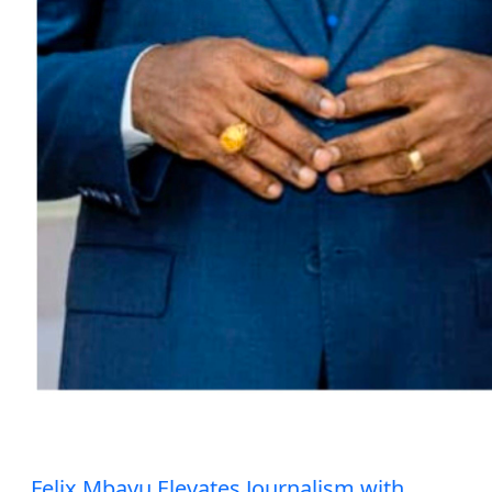
Felix Mbayu Elevates Journalism with