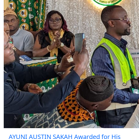
AYUNI AUSTIN SAKAH Awarded for His