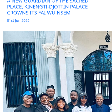
A NEW GUARDIAN OF THE SACRED
PLACE, KINENGTI-DJOTTIN PALACE
CROWNS ITS FAI WU NSEM
01st Jun 2026