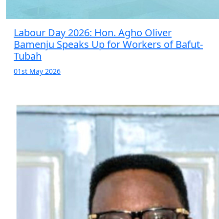
Labour Day 2026: Hon. Agho Oliver
Bamenju Speaks Up for Workers of Bafut-
Tubah
01st May 2026