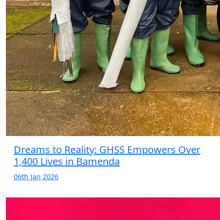
Dreams to Reality: GHSS Empowers Over
1,400 Lives in Bamenda
06th Jan 2026