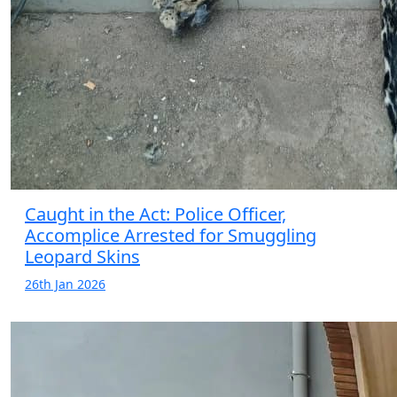
Caught in the Act: Police Officer,
Accomplice Arrested for Smuggling
Leopard Skins
26th Jan 2026