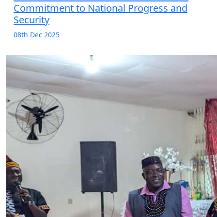
Commitment to National Progress and
Security
08th Dec 2025