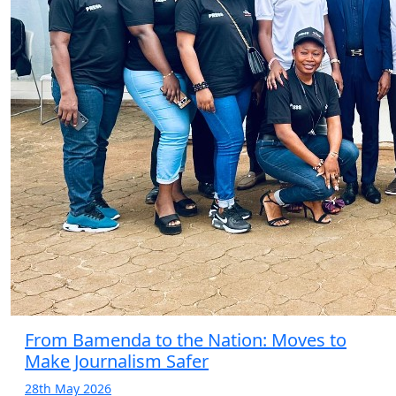
From Bamenda to the Nation: Moves to
Make Journalism Safer
28th May 2026