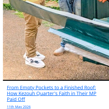
From Empty Pockets to a Finished Roof:
How Kezouh Quarter's Faith in Their MP
Paid Off
11th May 2026