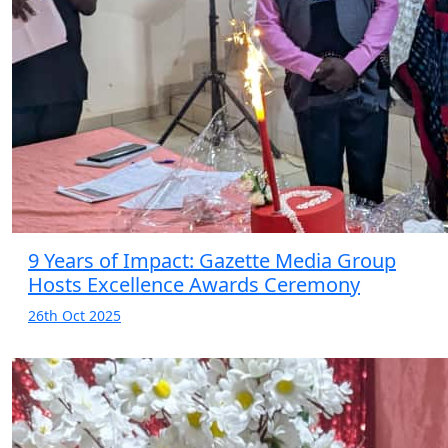
9 Years of Impact: Gazette Media Group
Hosts Excellence Awards Ceremony
26th Oct 2025