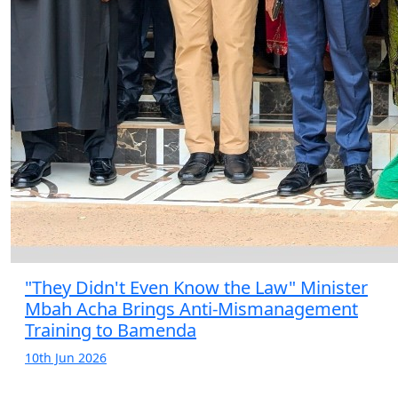
"They Didn't Even Know the Law" Minister
Mbah Acha Brings Anti-Mismanagement
Training to Bamenda
10th Jun 2026