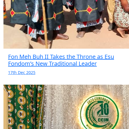
Fon Meh Buh II Takes the Throne as Esu
Fondom’s New Traditional Leader
17th Dec 2025