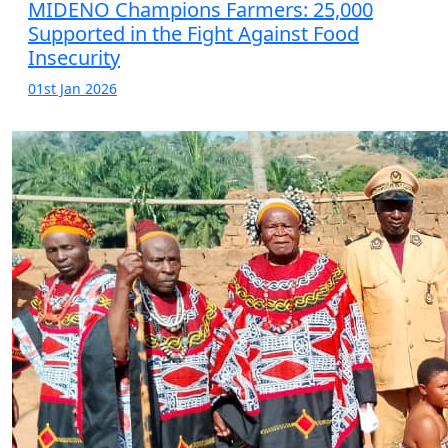
MIDENO Champions Farmers: 25,000
Supported in the Fight Against Food
Insecurity
01st Jan 2026