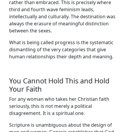
rather than embraced. This is precisely where
third and fourth wave feminism leads,
intellectually and culturally. The destination was
always the erasure of meaningful distinction
between the sexes.
What is being called progress is the systematic
dismantling of the very categories that give
human relationships their depth and meaning.
You Cannot Hold This and Hold
Your Faith
For any woman who takes her Christian faith
seriously, this is not merely a political
disagreement. It is a spiritual one.
Scripture is unambiguous about the design of
man and woman. Genesis establishes that God