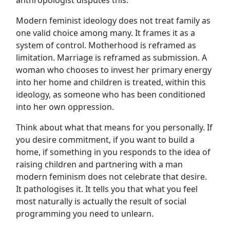
Modern feminist ideology does not treat family as
one valid choice among many. It frames it as a
system of control. Motherhood is reframed as
limitation. Marriage is reframed as submission. A
woman who chooses to invest her primary energy
into her home and children is treated, within this
ideology, as someone who has been conditioned
into her own oppression.
Think about what that means for you personally. If
you desire commitment, if you want to build a
home, if something in you responds to the idea of
raising children and partnering with a man
modern feminism does not celebrate that desire.
It pathologises it. It tells you that what you feel
most naturally is actually the result of social
programming you need to unlearn.