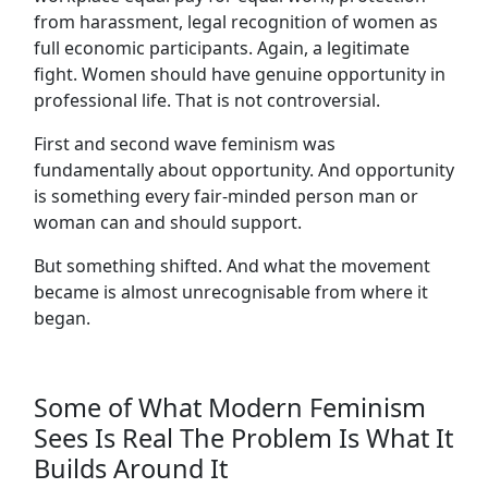
from harassment, legal recognition of women as
full economic participants. Again, a legitimate
fight. Women should have genuine opportunity in
professional life. That is not controversial.
First and second wave feminism was
fundamentally about opportunity. And opportunity
is something every fair-minded person man or
woman can and should support.
But something shifted. And what the movement
became is almost unrecognisable from where it
began.
Some of What Modern Feminism
Sees Is Real The Problem Is What It
Builds Around It