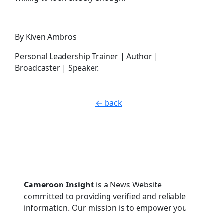
By Kiven Ambros
Personal Leadership Trainer | Author |
Broadcaster | Speaker.
← back
Cameroon Insight
is a News Website
committed to providing verified and reliable
information. Our mission is to empower you