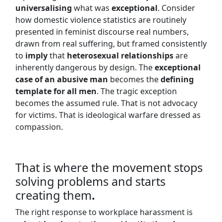
universalising
what was
exceptional
. Consider
how domestic violence statistics are routinely
presented in feminist discourse real numbers,
drawn from real suffering, but framed consistently
to
imply
that
heterosexual relationships
are
inherently dangerous by design. The
exceptional
case of an abusive man
becomes the
defining
template for all men
. The tragic exception
becomes the assumed rule. That is not advocacy
for victims. That is ideological warfare dressed as
compassion.
That is where the movement stops
solving problems and starts
creating them
.
The right response to workplace harassment is