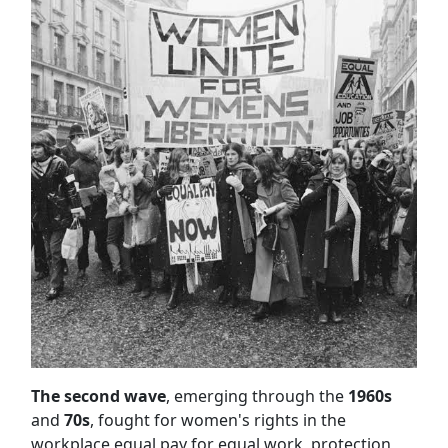
The second wave
, emerging through the
1960s
and
70s
, fought for women's rights in the
workplace equal pay for equal work, protection