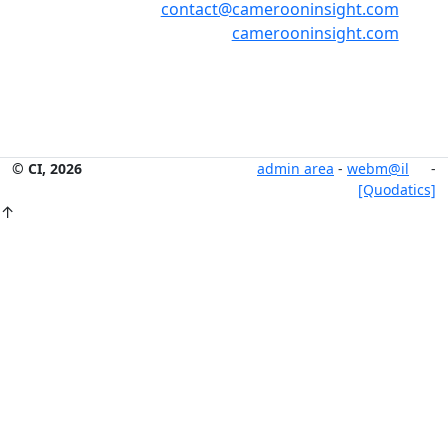
contact@camerooninsight.com
camerooninsight.com
© CI, 2026
admin area
-
webm@il
-
[Quodatics]
↑