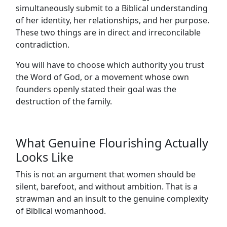
simultaneously submit to a Biblical understanding
of her identity, her relationships, and her purpose.
These two things are in direct and irreconcilable
contradiction.
You will have to choose which authority you trust
the Word of God, or a movement whose own
founders openly stated their goal was the
destruction of the family.
What Genuine Flourishing Actually
Looks Like
This is not an argument that women should be
silent, barefoot, and without ambition. That is a
strawman and an insult to the genuine complexity
of Biblical womanhood.