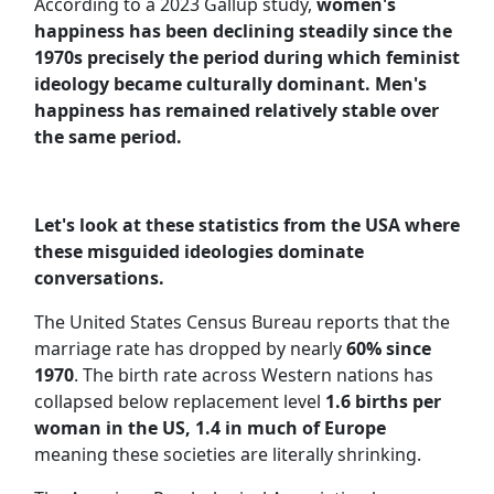
According to a 2023 Gallup study,
women's
happiness has been declining steadily since the
1970s precisely the period during which feminist
ideology became culturally dominant. Men's
happiness has remained relatively stable over
the same period.
Let's look at these statistics from the USA where
these misguided ideologies dominate
conversations.
The United States Census Bureau reports that the
marriage rate has dropped by nearly
60% since
1970
. The birth rate across Western nations has
collapsed below replacement level
1.6 births per
woman in the US, 1.4 in much of Europe
meaning these societies are literally shrinking.