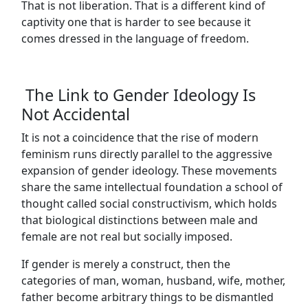
That is not liberation. That is a different kind of
captivity one that is harder to see because it
comes dressed in the language of freedom.
The Link to Gender Ideology Is
Not Accidental
It is not a coincidence that the rise of modern
feminism runs directly parallel to the aggressive
expansion of gender ideology. These movements
share the same intellectual foundation a school of
thought called social constructivism, which holds
that biological distinctions between male and
female are not real but socially imposed.
If gender is merely a construct, then the
categories of man, woman, husband, wife, mother,
father become arbitrary things to be dismantled