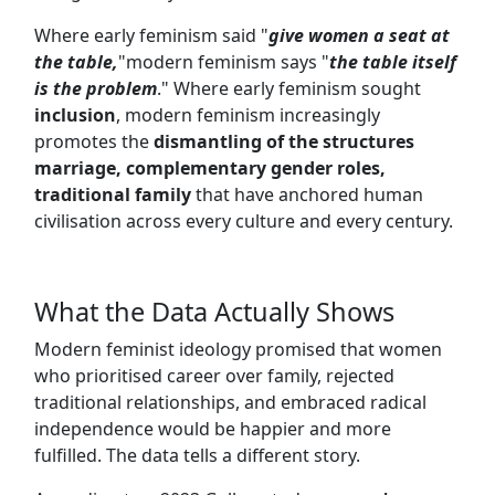
Where early feminism said "
give women a seat at
the table,
"modern feminism says "
the table itself
is the problem
." Where early feminism sought
inclusion
, modern feminism increasingly
promotes the
dismantling of the structures
marriage, complementary gender roles,
traditional family
that have anchored human
civilisation across every culture and every century.
What the Data Actually Shows
Modern feminist ideology promised that women
who prioritised career over family, rejected
traditional relationships, and embraced radical
independence would be happier and more
fulfilled. The data tells a different story.