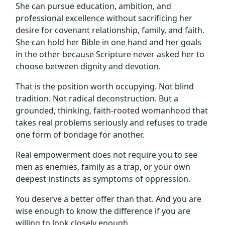
She can pursue education, ambition, and
professional excellence without sacrificing her
desire for covenant relationship, family, and faith.
She can hold her Bible in one hand and her goals
in the other because Scripture never asked her to
choose between dignity and devotion.
That is the position worth occupying. Not blind
tradition. Not radical deconstruction. But a
grounded, thinking, faith-rooted womanhood that
takes real problems seriously and refuses to trade
one form of bondage for another.
Real empowerment does not require you to see
men as enemies, family as a trap, or your own
deepest instincts as symptoms of oppression.
You deserve a better offer than that. And you are
wise enough to know the difference if you are
willing to look closely enough.