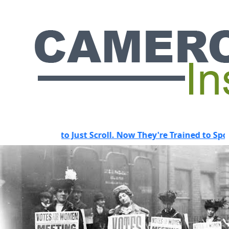
Used to Just Scroll. Now They're Trained to Spot a Predat
HOT