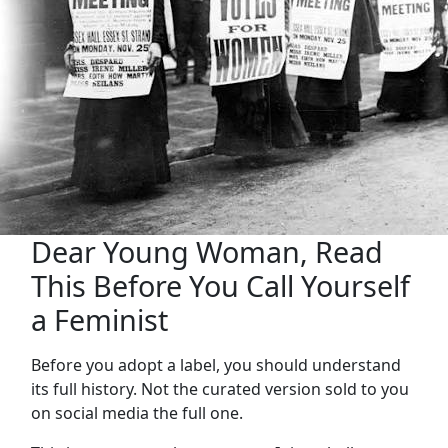
Dear Young Woman, Read
This Before You Call Yourself
a Feminist
Before you adopt a label, you should understand
its full history. Not the curated version sold to you
on social media the full one.