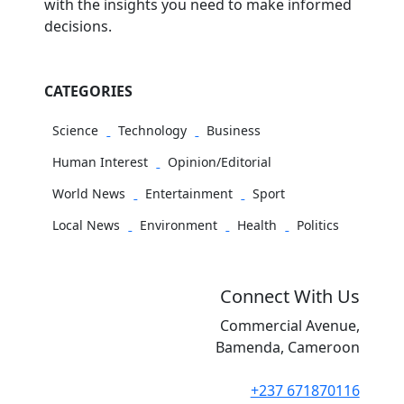
with the insights you need to make informed
decisions.
CATEGORIES
Science
Technology
Business
Human Interest
Opinion/Editorial
World News
Entertainment
Sport
Local News
Environment
Health
Politics
Connect With Us
Commercial Avenue,
Bamenda, Cameroon
+237 671870116