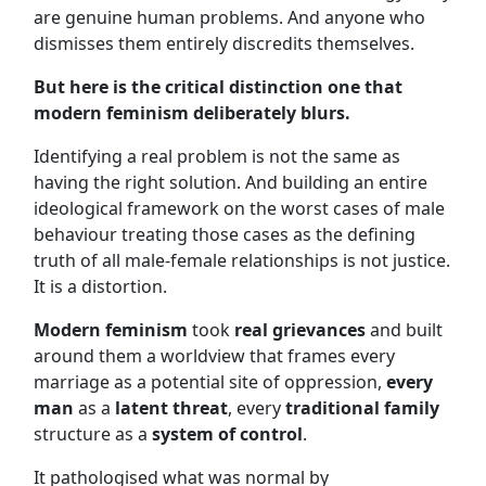
are genuine human problems. And anyone who
dismisses them entirely discredits themselves.
But here is the critical distinction one that
modern feminism deliberately blurs.
Identifying a real problem is not the same as
having the right solution. And building an entire
ideological framework on the worst cases of male
behaviour treating those cases as the defining
truth of all male-female relationships is not justice.
It is a distortion.
Modern feminism
took
real grievances
and built
around them a worldview that frames every
marriage as a potential site of oppression,
every
man
as a
latent threat
, every
traditional family
structure as a
system of control
.
It pathologised what was normal by