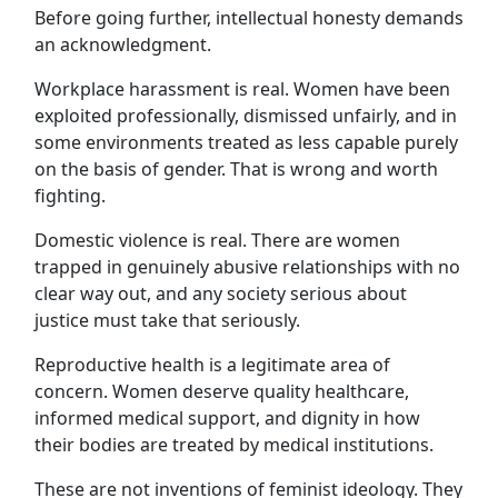
Before going further, intellectual honesty demands
an acknowledgment.
Workplace harassment is real. Women have been
exploited professionally, dismissed unfairly, and in
some environments treated as less capable purely
on the basis of gender. That is wrong and worth
fighting.
Domestic violence is real. There are women
trapped in genuinely abusive relationships with no
clear way out, and any society serious about
justice must take that seriously.
Reproductive health is a legitimate area of
concern. Women deserve quality healthcare,
informed medical support, and dignity in how
their bodies are treated by medical institutions.
These are not inventions of feminist ideology. They