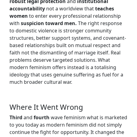
robust legal protection
and
institutional
accountability
not a worldview that
teaches
women
to enter every professional relationship
with
suspicion toward men.
The right response
to domestic violence is stronger community
structures, better support systems, and covenant-
based relationships built on mutual respect and
faith not the dismantling of marriage itself. Real
problems deserve targeted solutions. What
modern feminism offers instead is a totalising
ideology that uses genuine suffering as fuel for a
much broader cultural war.
Where It Went Wrong
Third
and
fourth
wave feminism what is marketed
to you today as modern feminism did not simply
continue the fight for opportunity. It changed the