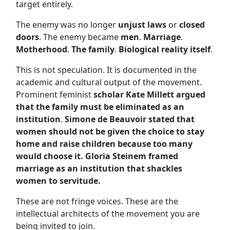
target entirely.
The enemy was no longer
unjust laws
or
closed
doors
. The enemy became
men
.
Marriage
.
Motherhood
.
The family
.
Biological reality itself
.
This is not speculation. It is documented in the
academic and cultural output of the movement.
Prominent feminist
scholar Kate Millett argued
that the family must be eliminated as an
institution
.
Simone de Beauvoir stated that
women should not be given the choice to stay
home and raise children because too many
would choose it.
Gloria Steinem framed
marriage as an institution that shackles
women to servitude.
These are not fringe voices. These are the
intellectual architects of the movement you are
being invited to join.