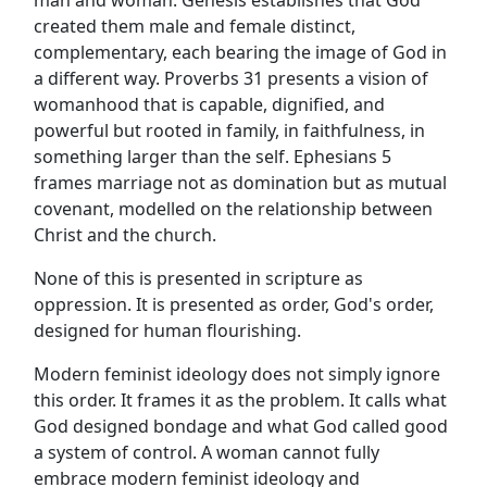
created them male and female distinct,
complementary, each bearing the image of God in
a different way. Proverbs 31 presents a vision of
womanhood that is capable, dignified, and
powerful but rooted in family, in faithfulness, in
something larger than the self. Ephesians 5
frames marriage not as domination but as mutual
covenant, modelled on the relationship between
Christ and the church.
None of this is presented in scripture as
oppression. It is presented as order, God's order,
designed for human flourishing.
Modern feminist ideology does not simply ignore
this order. It frames it as the problem. It calls what
God designed bondage and what God called good
a system of control. A woman cannot fully
embrace modern feminist ideology and