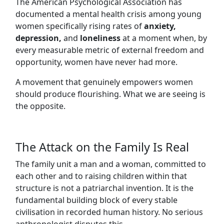
The American Psychological Association has
documented a mental health crisis among young
women specifically rising rates of
anxiety,
depression,
and
loneliness
at a moment when, by
every measurable metric of external freedom and
opportunity, women have never had more.
A movement that genuinely empowers women
should produce flourishing. What we are seeing is
the opposite.
The Attack on the Family Is Real
The family unit a man and a woman, committed to
each other and to raising children within that
structure is not a patriarchal invention. It is the
fundamental building block of every stable
civilisation in recorded human history. No serious
anthropologist disputes this.