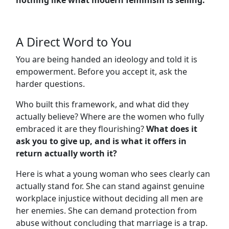
A Direct Word to You
You are being handed an ideology and told it is
empowerment. Before you accept it, ask the
harder questions.
Who built this framework, and what did they
actually believe? Where are the women who fully
embraced it are they flourishing?
What does it
ask you to give up, and is what it offers in
return actually worth it?
Here is what a young woman who sees clearly can
actually stand for. She can stand against genuine
workplace injustice without deciding all men are
her enemies. She can demand protection from
abuse without concluding that marriage is a trap.