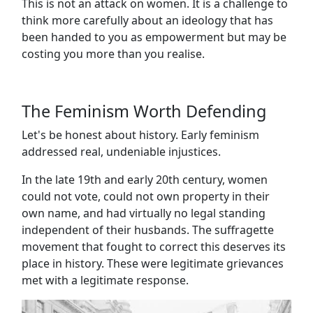
This is not an attack on women. It is a challenge to
think more carefully about an ideology that has
been handed to you as empowerment but may be
costing you more than you realise.
The Feminism Worth Defending
Let's be honest about history. Early feminism
addressed real, undeniable injustices.
In the late 19th and early 20th century, women
could not vote, could not own property in their
own name, and had virtually no legal standing
independent of their husbands. The suffragette
movement that fought to correct this deserves its
place in history. These were legitimate grievances
met with a legitimate response.