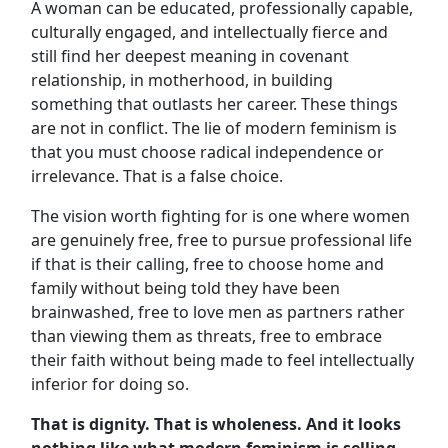
A woman can be educated, professionally capable,
culturally engaged, and intellectually fierce and
still find her deepest meaning in covenant
relationship, in motherhood, in building
something that outlasts her career. These things
are not in conflict. The lie of modern feminism is
that you must choose radical independence or
irrelevance. That is a false choice.
The vision worth fighting for is one where women
are genuinely free, free to pursue professional life
if that is their calling, free to choose home and
family without being told they have been
brainwashed, free to love men as partners rather
than viewing them as threats, free to embrace
their faith without being made to feel intellectually
inferior for doing so.
That is dignity. That is wholeness. And it looks
nothing like what modern feminism is selling.