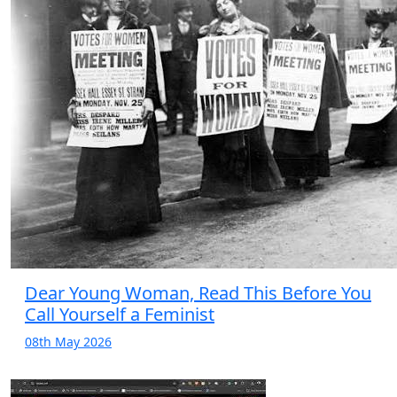
Dear Young Woman, Read This Before You
Call Yourself a Feminist
08th May 2026