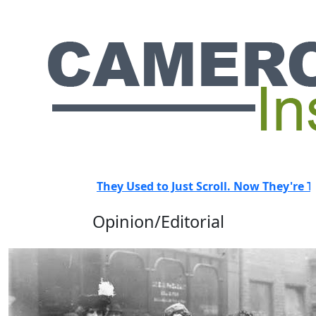
HOT
They Used to Just Scroll. Now They're Trai
Opinion/Editorial