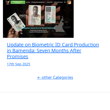
Update on Biometric ID Card Production
in Bamenda: Seven Months After
Promises
17th Sep 2025
← other Categories