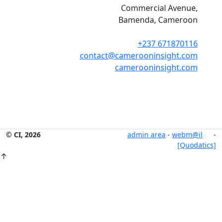
Commercial Avenue,
Bamenda, Cameroon
+237 671870116
contact@camerooninsight.com
camerooninsight.com
© CI, 2026
admin area
-
webm@il
-
[Quodatics]
↑