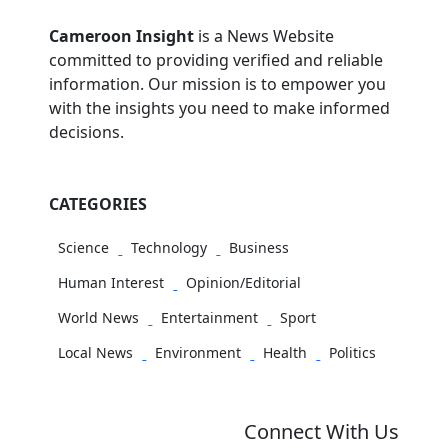
Cameroon Insight
is a News Website
committed to providing verified and reliable
information. Our mission is to empower you
with the insights you need to make informed
decisions.
CATEGORIES
Science
Technology
Business
Human Interest
Opinion/Editorial
World News
Entertainment
Sport
Local News
Environment
Health
Politics
Connect With Us