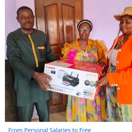
From Personal Salaries to Free