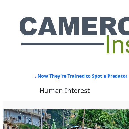
 Trained to Spot a Predator.
HOT
"They Didn't Even Know
Human Interest