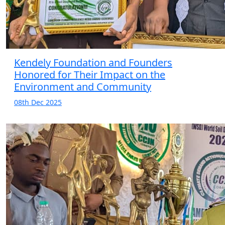
Kendely Foundation and Founders
Honored for Their Impact on the
Environment and Community
08th Dec 2025