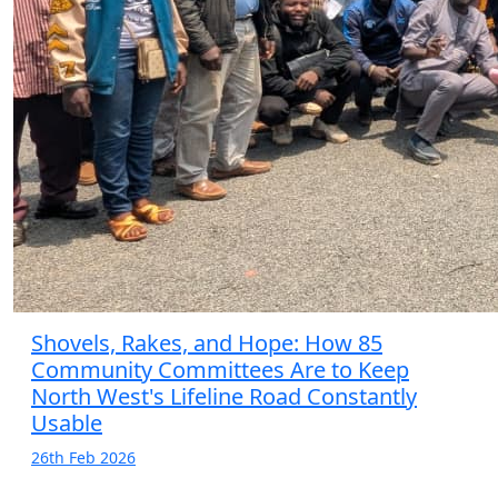
Shovels, Rakes, and Hope: How 85
Community Committees Are to Keep
North West's Lifeline Road Constantly
Usable
26th Feb 2026