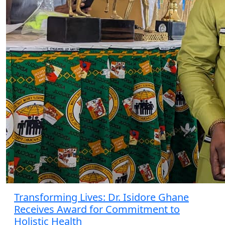
Transforming Lives: Dr. Isidore Ghane
Receives Award for Commitment to
Holistic Health