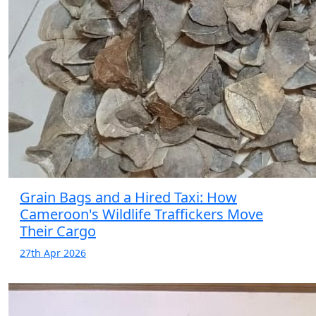
Grain Bags and a Hired Taxi: How
Cameroon's Wildlife Traffickers Move
Their Cargo
27th Apr 2026