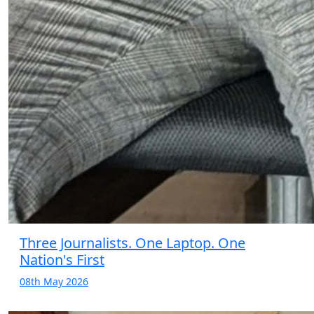
Three Journalists. One Laptop. One
Nation's First
08th May 2026