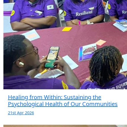
Healing from Within: Sustaining the
Psychological Health of Our Communities
21st Apr 2026