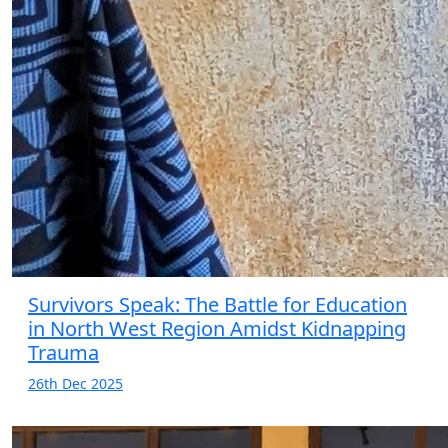
Survivors Speak: The Battle for Education
in North West Region Amidst Kidnapping
Trauma
26th Dec 2025