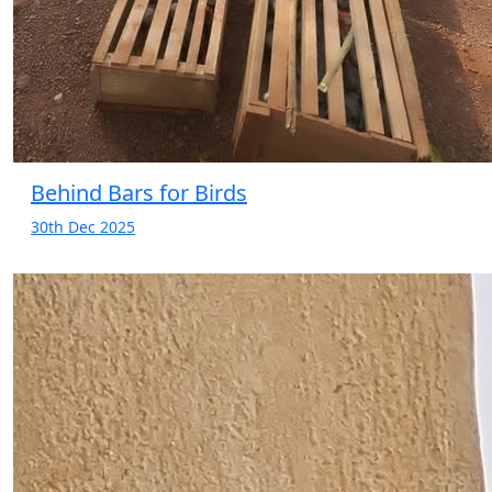
Behind Bars for Birds
30th Dec 2025