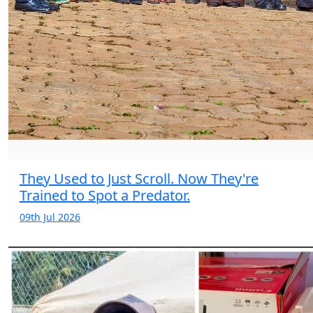
They Used to Just Scroll. Now They're
Trained to Spot a Predator.
09th Jul 2026