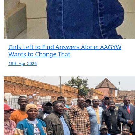
Girls Left to Find Answers Alone: AAGYW
Wants to Change That
18th Apr 2026