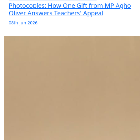
Photocopies: How One Gift from MP Agho
Oliver Answers Teachers' Appeal
08th Jun 2026